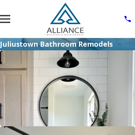
Juliustown Bathroom Remodels