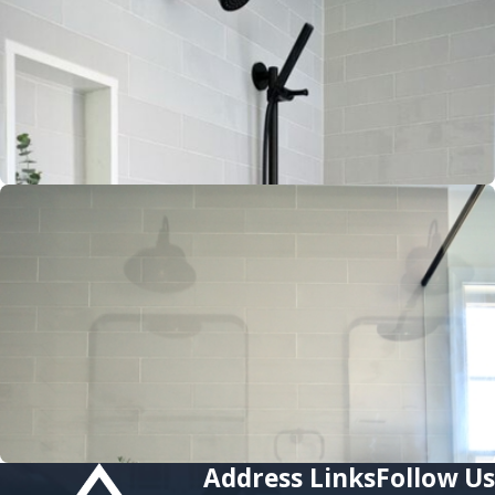
Address
Links
Follow Us